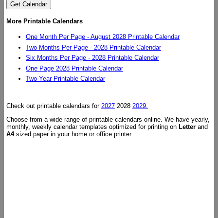
More Printable Calendars
One Month Per Page - August 2028 Printable Calendar
Two Months Per Page - 2028 Printable Calendar
Six Months Per Page - 2028 Printable Calendar
One Page 2028 Printable Calendar
Two Year Printable Calendar
Check out printable calendars for
2027
2028
2029.
Choose from a wide range of printable calendars online. We have yearly,
monthly, weekly calendar templates optimized for printing on
Letter
and
A4
sized paper in your home or office printer.