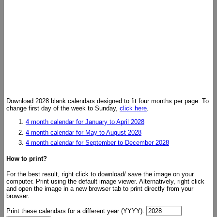
Download 2028 blank calendars designed to fit four months per page. To
change first day of the week to Sunday,
click here
.
4 month calendar for January to April 2028
4 month calendar for May to August 2028
4 month calendar for September to December 2028
How to print?
For the best result, right click to download/ save the image on your
computer. Print using the default image viewer. Alternatively, right click
and open the image in a new browser tab to print directly from your
browser.
Print these calendars for a different year (YYYY):