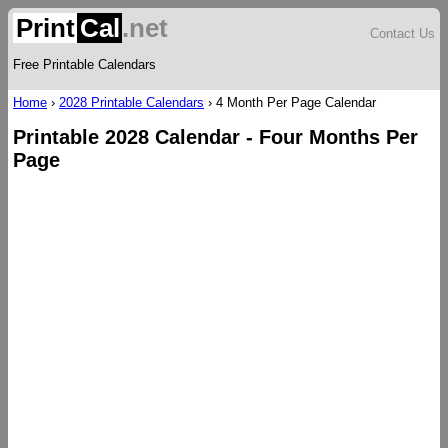
Print
Cal
.net
Contact Us
Free Printable Calendars
Home
›
2028 Printable Calendars
›
4 Month Per Page Calendar
Printable 2028 Calendar - Four Months Per
Page