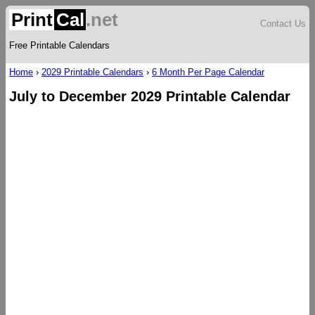
Print
Cal
.net
Contact Us
Free Printable Calendars
Home
›
2029 Printable Calendars
›
6 Month Per Page Calendar
July to December 2029 Printable Calendar