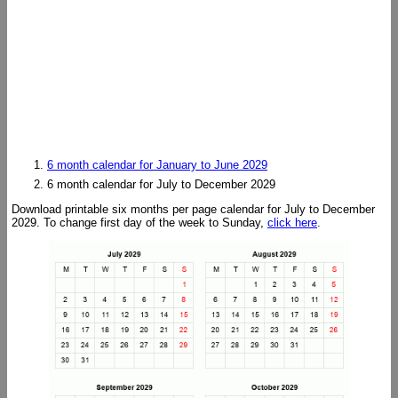
6 month calendar for January to June 2029
6 month calendar for July to December 2029
Download printable six months per page calendar for July to December
2029. To change first day of the week to Sunday,
click here
.