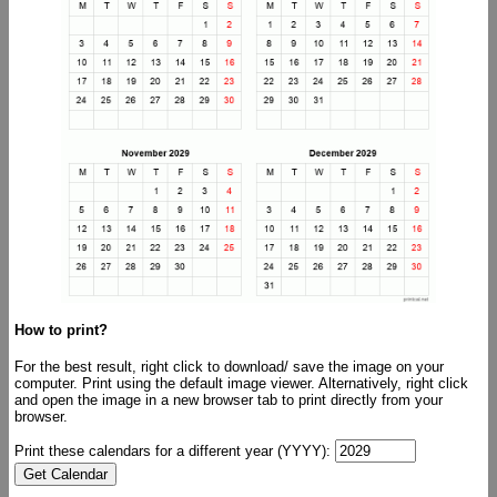
How to print?
For the best result, right click to download/ save the image on your
computer. Print using the default image viewer. Alternatively, right click
and open the image in a new browser tab to print directly from your
browser.
Print these calendars for a different year (YYYY):