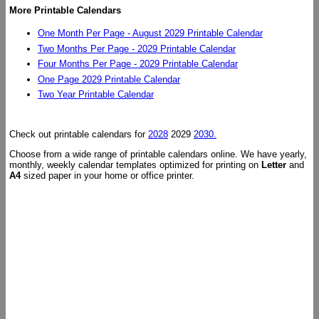
More Printable Calendars
One Month Per Page - August 2029 Printable Calendar
Two Months Per Page - 2029 Printable Calendar
Four Months Per Page - 2029 Printable Calendar
One Page 2029 Printable Calendar
Two Year Printable Calendar
Check out printable calendars for
2028
2029
2030.
Choose from a wide range of printable calendars online. We have yearly,
monthly, weekly calendar templates optimized for printing on
Letter
and
A4
sized paper in your home or office printer.