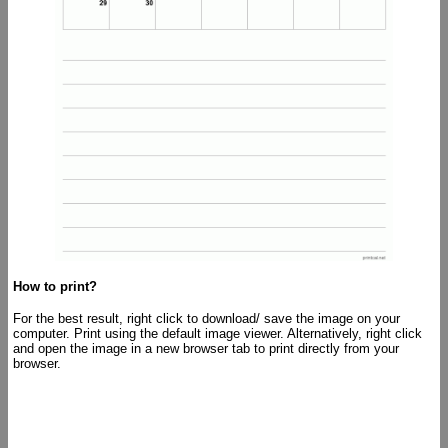
How to print?
For the best result, right click to download/ save the image on your
computer. Print using the default image viewer. Alternatively, right click
and open the image in a new browser tab to print directly from your
browser.