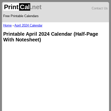
Print
Cal
.net
Contact Us
Free Printable Calendars
Home
›
April 2024 Calendar
Printable April 2024 Calendar (Half-Page
With Notesheet)