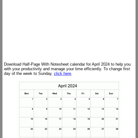
Download Half-Page With Notesheet calendar for April 2024 to help you
with your productivity and manage your time efficiently. To change first
day of the week to Sunday,
click here
.