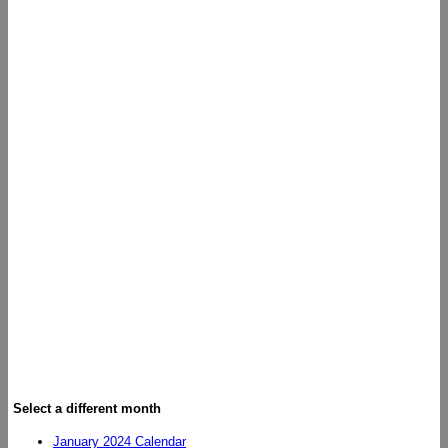
Select a different month
January 2024 Calendar