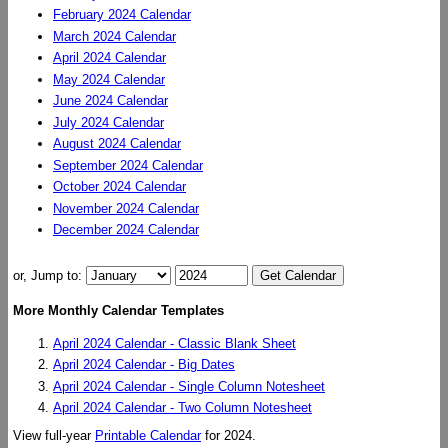
February 2024 Calendar
March 2024 Calendar
April 2024 Calendar
May 2024 Calendar
June 2024 Calendar
July 2024 Calendar
August 2024 Calendar
September 2024 Calendar
October 2024 Calendar
November 2024 Calendar
December 2024 Calendar
or, Jump to:
More Monthly Calendar Templates
April 2024 Calendar - Classic Blank Sheet
April 2024 Calendar - Big Dates
April 2024 Calendar - Single Column Notesheet
April 2024 Calendar - Two Column Notesheet
View full-year
Printable Calendar
for 2024.