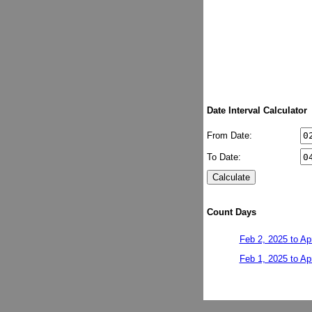
Date Interval Calculator
From Date:
To Date:
Count Days
Feb 2, 2025 to Ap
Feb 1, 2025 to Ap