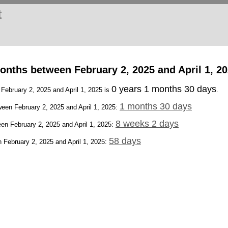
t
nths between February 2, 2025 and April 1, 2
0 years 1 months 30 days
 February 2, 2025 and April 1, 2025 is
.
1 months 30 days
een February 2, 2025 and April 1, 2025:
8 weeks 2 days
en February 2, 2025 and April 1, 2025:
58 days
February 2, 2025 and April 1, 2025: