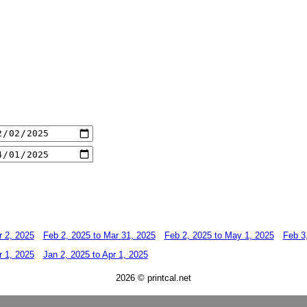
r 2, 2025
Feb 2, 2025 to Mar 31, 2025
Feb 2, 2025 to May 1, 2025
Feb 3
r 1, 2025
Jan 2, 2025 to Apr 1, 2025
2026 © printcal.net