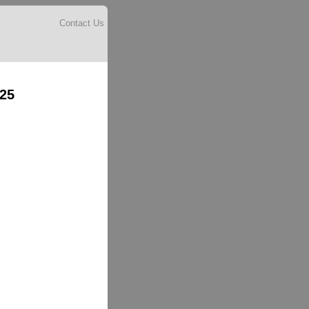
Contact Us
025