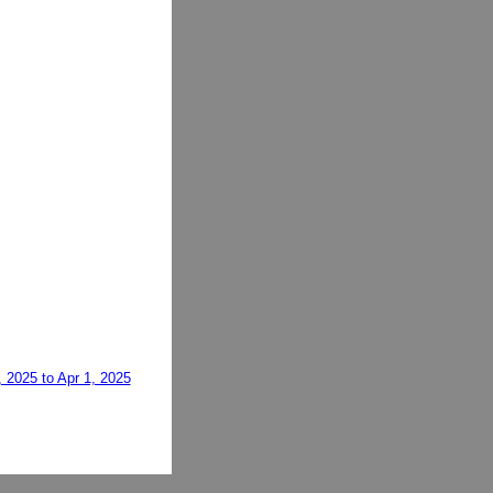
, 2025 to Apr 1, 2025