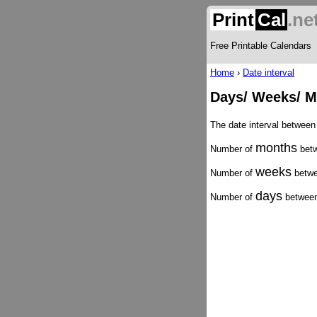
Print
Cal
.ne
Free Printable Calendars
Home
›
Date interval
Days/ Weeks/ Mo
The date interval between
months
Number of
betw
weeks
Number of
betwe
days
Number of
between 