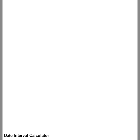
Date Interval Calculator