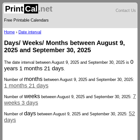
Print
Cal
.net
Contact Us
Free Printable Calendars
Home
›
Date interval
Days/ Weeks/ Months between August 9,
2025 and September 30, 2025
0
The date interval between August 9, 2025 and September 30, 2025 is
years 1 months 21 days
.
months
Number of
between August 9, 2025 and September 30, 2025:
1 months 21 days
weeks
7
Number of
between August 9, 2025 and September 30, 2025:
weeks 3 days
days
52
Number of
between August 9, 2025 and September 30, 2025:
days