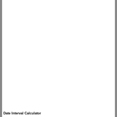
Date Interval Calculator