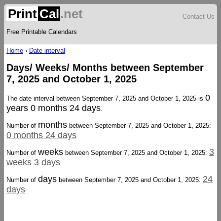
Print
Cal
.net
Contact Us
Free Printable Calendars
Home
›
Date interval
Days/ Weeks/ Months between September
7, 2025 and October 1, 2025
0
The date interval between September 7, 2025 and October 1, 2025 is
years 0 months 24 days
.
months
Number of
between September 7, 2025 and October 1, 2025:
0 months 24 days
weeks
3
Number of
between September 7, 2025 and October 1, 2025:
weeks 3 days
days
24
Number of
between September 7, 2025 and October 1, 2025:
days