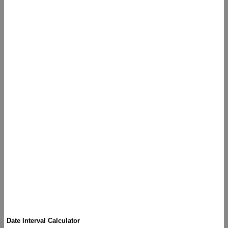
Date Interval Calculator