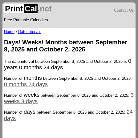
Print
Cal
.net
Contact Us
Free Printable Calendars
Home
›
Date interval
Days/ Weeks/ Months between September
8, 2025 and October 2, 2025
0
The date interval between September 8, 2025 and October 2, 2025 is
years 0 months 24 days
.
months
Number of
between September 8, 2025 and October 2, 2025:
0 months 24 days
weeks
3
Number of
between September 8, 2025 and October 2, 2025:
weeks 3 days
days
24
Number of
between September 8, 2025 and October 2, 2025:
days