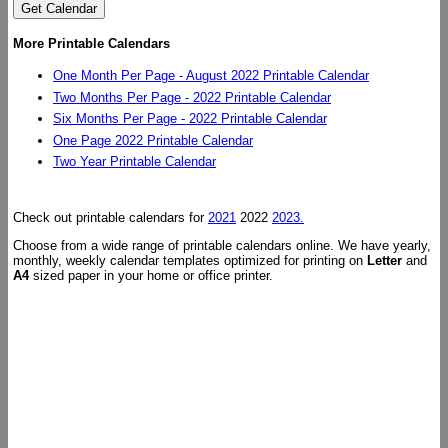
More Printable Calendars
One Month Per Page - August 2022 Printable Calendar
Two Months Per Page - 2022 Printable Calendar
Six Months Per Page - 2022 Printable Calendar
One Page 2022 Printable Calendar
Two Year Printable Calendar
Check out printable calendars for
2021
2022
2023.
Choose from a wide range of printable calendars online. We have yearly,
monthly, weekly calendar templates optimized for printing on
Letter
and
A4
sized paper in your home or office printer.