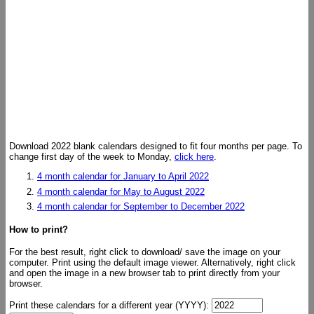
Download 2022 blank calendars designed to fit four months per page. To
change first day of the week to Monday,
click here
.
4 month calendar for January to April 2022
4 month calendar for May to August 2022
4 month calendar for September to December 2022
How to print?
For the best result, right click to download/ save the image on your
computer. Print using the default image viewer. Alternatively, right click
and open the image in a new browser tab to print directly from your
browser.
Print these calendars for a different year (YYYY):