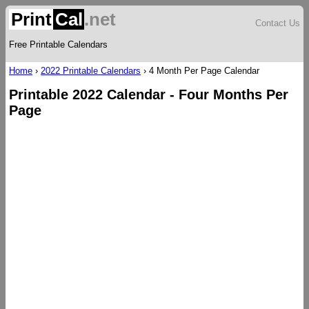
Print
Cal
.net
Contact Us
Free Printable Calendars
Home
›
2022 Printable Calendars
›
4 Month Per Page Calendar
Printable 2022 Calendar - Four Months Per
Page