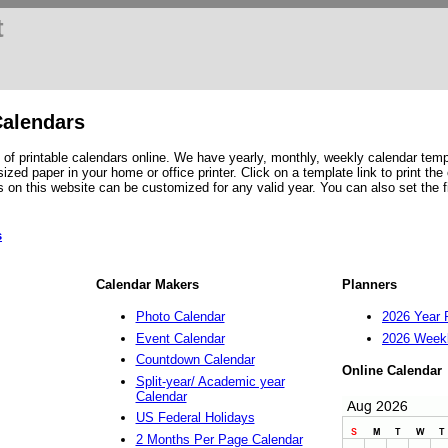
t
Calendars
of printable calendars online. We have yearly, monthly, weekly calendar temp
ized paper in your home or office printer. Click on a template link to print the
s on this website can be customized for any valid year. You can also set the f
s
Calendar Makers
Planners
Photo Calendar
2026 Year 
Event Calendar
2026 Weekl
Countdown Calendar
Online Calendar
Split-year/ Academic year
Calendar
US Federal Holidays
2 Months Per Page Calendar