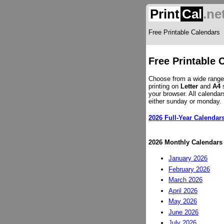
Print
Cal
.ne
Free Printable Calendars
Free Printable 
Choose from a wide range 
printing on
Letter
and
A4
s
your browser. All calendar
either sunday or monday.
2026 Full-Year Calendar
2026 Monthly Calendars
January 2026
February 2026
March 2026
April 2026
May 2026
June 2026
July 2026