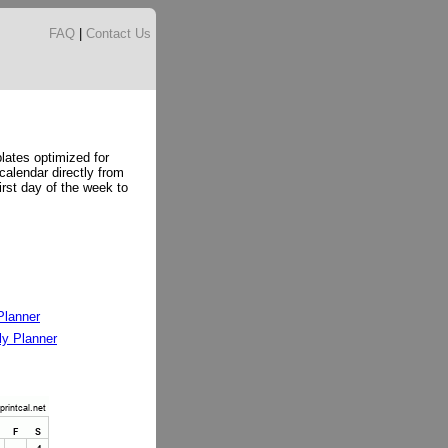
FAQ
|
Contact Us
lates optimized for
 calendar directly from
irst day of the week to
Planner
y Planner