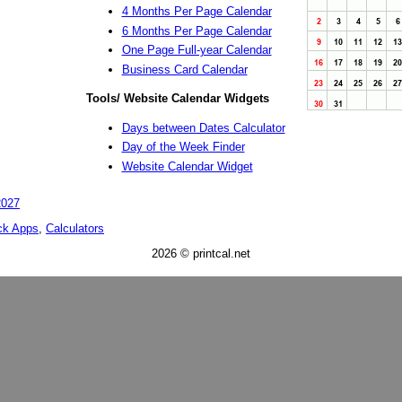
4 Months Per Page Calendar
6 Months Per Page Calendar
One Page Full-year Calendar
Business Card Calendar
Tools/ Website Calendar Widgets
Days between Dates Calculator
Day of the Week Finder
Website Calendar Widget
2027
ck Apps
,
Calculators
2026 © printcal.net