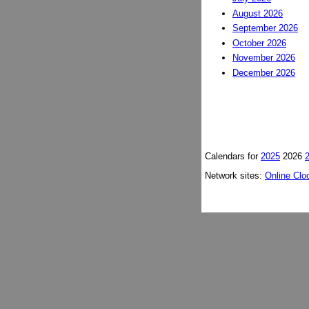
August 2026
September 2026
October 2026
November 2026
December 2026
Calendars for
2025
2026
Network sites:
Online Clo