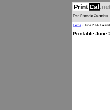
Print
Cal
.ne
Free Printable Calendars
Home
›
June 2026 Calend
Printable June 