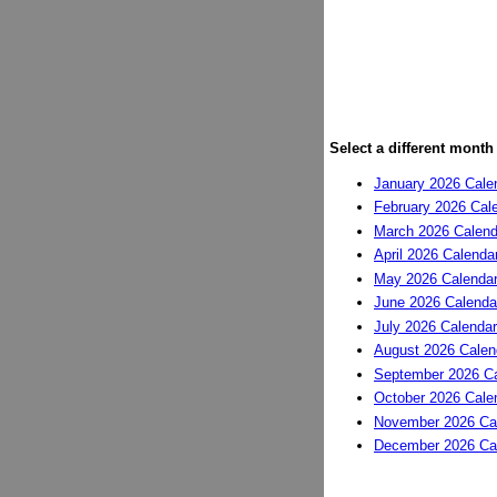
Select a different month
January 2026 Cale
February 2026 Cal
March 2026 Calend
April 2026 Calenda
May 2026 Calenda
June 2026 Calenda
July 2026 Calendar
August 2026 Calen
September 2026 Ca
October 2026 Cale
November 2026 Ca
December 2026 Ca