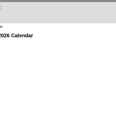
t
ar
2026 Calendar