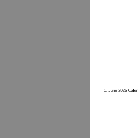
1. June 2026 Calen