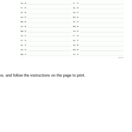
e, and follow the instructions on the page to print.