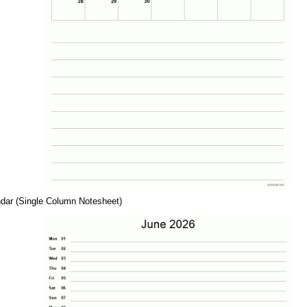
dar (Single Column Notesheet)