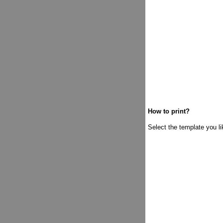
How to print?
Select the template you lik