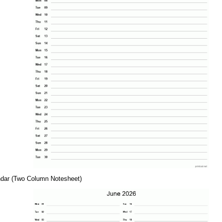
ndar (Two Column Notesheet)