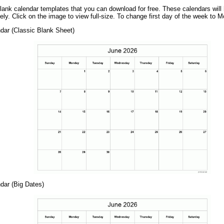
ank calendar templates that you can download for free. These calendars wil
ely. Click on the image to view full-size. To change first day of the week to 
dar (Classic Blank Sheet)
dar (Big Dates)