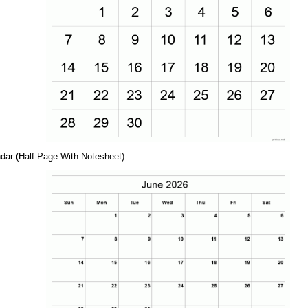
dar (Half-Page With Notesheet)