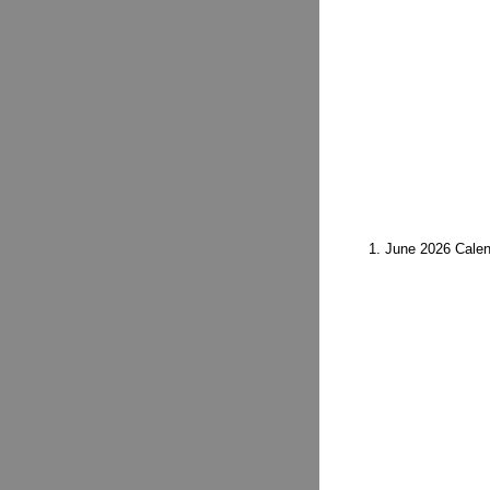
1. June 2026 Calen