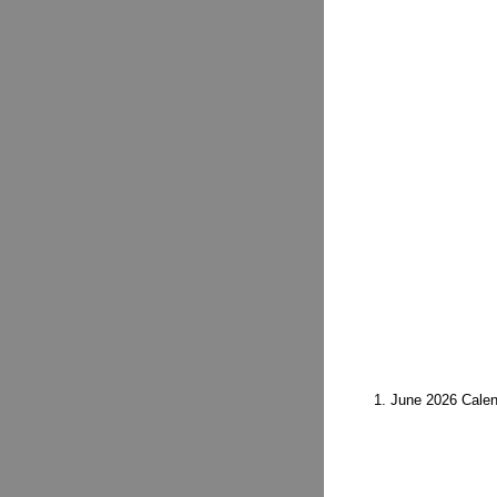
1. June 2026 Cale