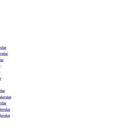
ndar
endar
ar
r
r
r
dar
lendar
ndar
lendar
lendar