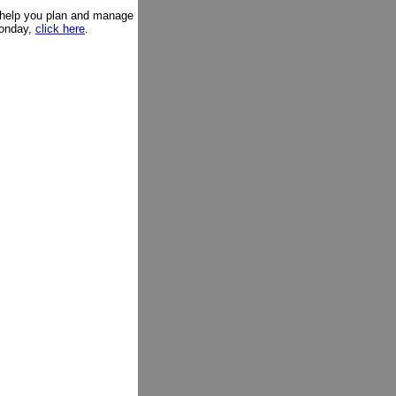
l help you plan and manage
Monday,
click here
.