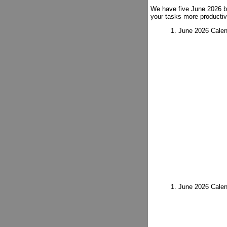
We have five June 2026 bl
your tasks more productiv
1. June 2026 Calen
1. June 2026 Calen