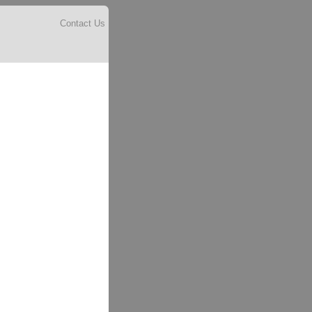
Contact Us