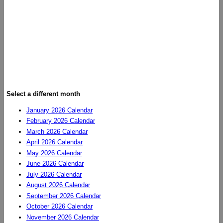
Select a different month
January 2026 Calendar
February 2026 Calendar
March 2026 Calendar
April 2026 Calendar
May 2026 Calendar
June 2026 Calendar
July 2026 Calendar
August 2026 Calendar
September 2026 Calendar
October 2026 Calendar
November 2026 Calendar