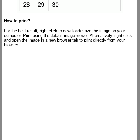
How to print?
For the best result, right click to download/ save the image on your
computer. Print using the default image viewer. Alternatively, right click
and open the image in a new browser tab to print directly from your
browser.