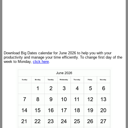
Download Big Dates calendar for June 2026 to help you with your
productivity and manage your time efficiently. To change first day of the
week to Monday,
click here
.