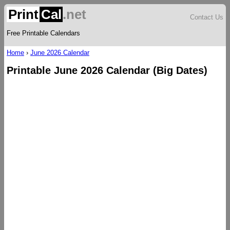
Print
Cal
.net
Contact Us
Free Printable Calendars
Home
›
June 2026 Calendar
Printable June 2026 Calendar (Big Dates)