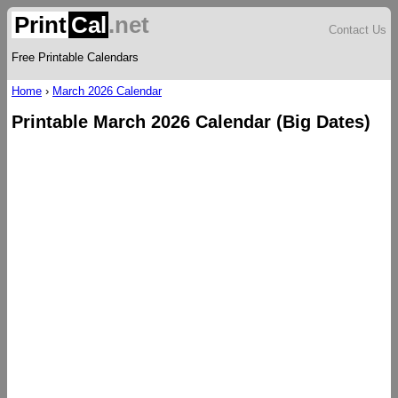
Print
Cal
.net
Contact Us
Free Printable Calendars
Home
›
March 2026 Calendar
Printable March 2026 Calendar (Big Dates)