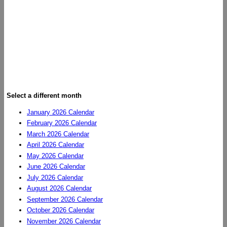
Select a different month
January 2026 Calendar
February 2026 Calendar
March 2026 Calendar
April 2026 Calendar
May 2026 Calendar
June 2026 Calendar
July 2026 Calendar
August 2026 Calendar
September 2026 Calendar
October 2026 Calendar
November 2026 Calendar