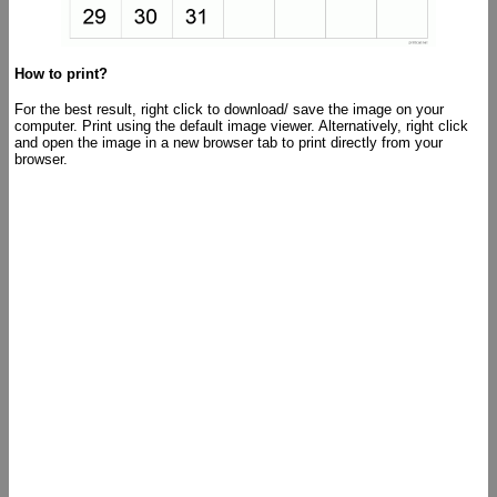
How to print?
For the best result, right click to download/ save the image on your
computer. Print using the default image viewer. Alternatively, right click
and open the image in a new browser tab to print directly from your
browser.