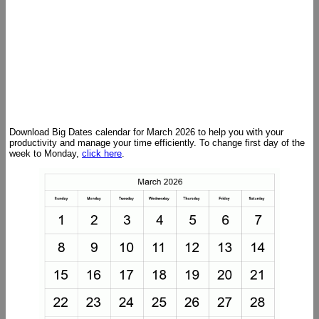
Download Big Dates calendar for March 2026 to help you with your
productivity and manage your time efficiently. To change first day of the
week to Monday,
click here
.