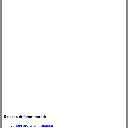
Select a different month
January 2026 Calendar