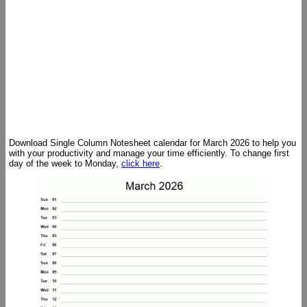
Download Single Column Notesheet calendar for March 2026 to help you
with your productivity and manage your time efficiently. To change first
day of the week to Monday,
click here
.