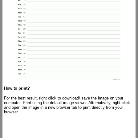
How to print?
For the best result, right click to download/ save the image on your
computer. Print using the default image viewer. Alternatively, right click
and open the image in a new browser tab to print directly from your
browser.