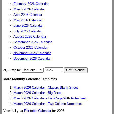
February 2026 Calendar
March 2026 Calendar
April 2026 Calendar
May 2026 Calendar
June 2026 Calendar
July 2026 Calendar
August 2026 Calendar
September 2026 Calendar
October 2026 Calendar
November 2026 Calendar
December 2026 Calendar
or, Jump to:
More Monthly Calendar Templates
March 2026 Calendar - Classic Blank Sheet
March 2026 Calendar - Big Dates
March 2026 Calendar - Half-Page With Notesheet
March 2026 Calendar - Two Column Notesheet
View full-year
Printable Calendar
for 2026.