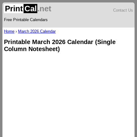
Print
Cal
.net
Contact Us
Free Printable Calendars
Home
›
March 2026 Calendar
Printable March 2026 Calendar (Single
Column Notesheet)