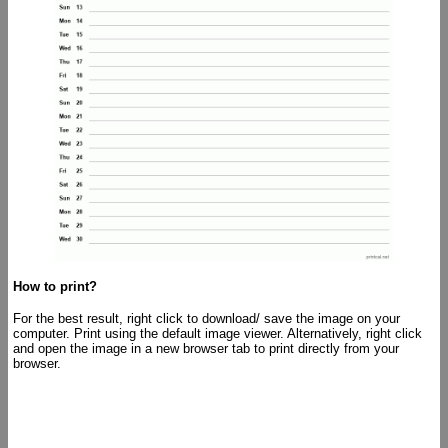
How to print?
For the best result, right click to download/ save the image on your
computer. Print using the default image viewer. Alternatively, right click
and open the image in a new browser tab to print directly from your
browser.