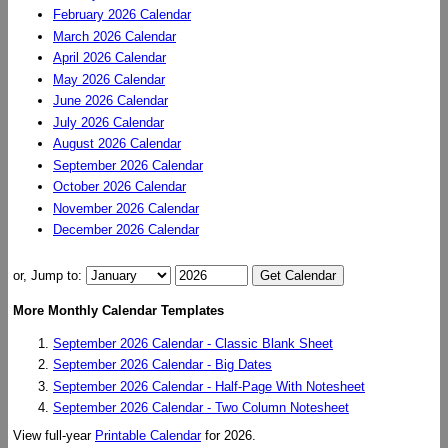
February 2026 Calendar
March 2026 Calendar
April 2026 Calendar
May 2026 Calendar
June 2026 Calendar
July 2026 Calendar
August 2026 Calendar
September 2026 Calendar
October 2026 Calendar
November 2026 Calendar
December 2026 Calendar
or, Jump to:
More Monthly Calendar Templates
September 2026 Calendar - Classic Blank Sheet
September 2026 Calendar - Big Dates
September 2026 Calendar - Half-Page With Notesheet
September 2026 Calendar - Two Column Notesheet
View full-year
Printable Calendar
for 2026.