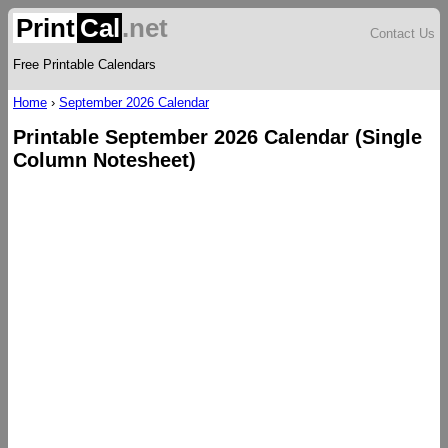
Print
Cal
.net
Contact Us
Free Printable Calendars
Home
›
September 2026 Calendar
Printable September 2026 Calendar (Single
Column Notesheet)