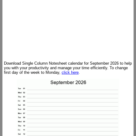
Download Single Column Notesheet calendar for September 2026 to help
you with your productivity and manage your time efficiently. To change
first day of the week to Monday,
click here
.