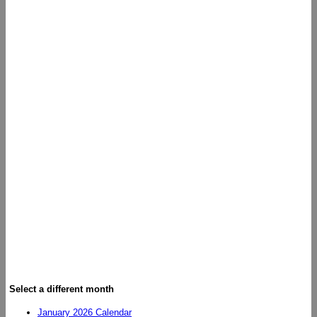
Select a different month
January 2026 Calendar