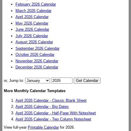
February 2026 Calendar
March 2026 Calendar
April 2026 Calendar
May 2026 Calendar
June 2026 Calendar
July 2026 Calendar
August 2026 Calendar
September 2026 Calendar
October 2026 Calendar
November 2026 Calendar
December 2026 Calendar
or, Jump to:
More Monthly Calendar Templates
April 2026 Calendar - Classic Blank Sheet
April 2026 Calendar - Big Dates
April 2026 Calendar - Half-Page With Notesheet
April 2026 Calendar - Two Column Notesheet
View full-year
Printable Calendar
for 2026.