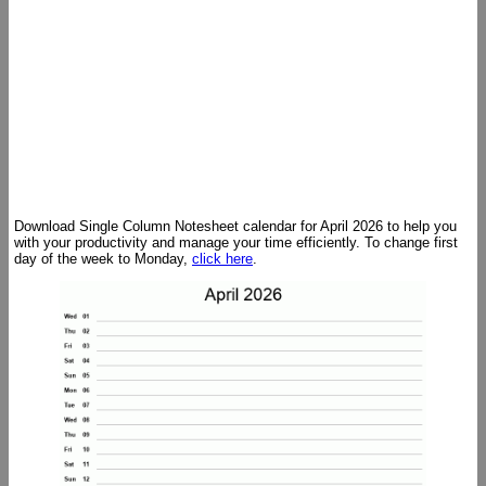
Download Single Column Notesheet calendar for April 2026 to help you
with your productivity and manage your time efficiently. To change first
day of the week to Monday,
click here
.