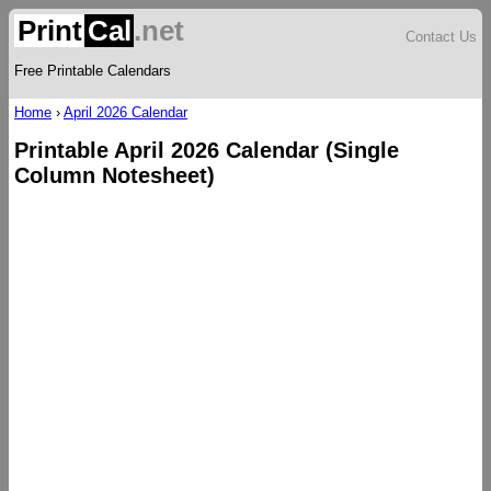
Print
Cal
.net
Contact Us
Free Printable Calendars
Home
›
April 2026 Calendar
Printable April 2026 Calendar (Single
Column Notesheet)