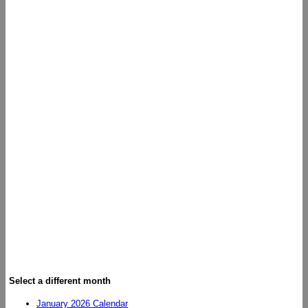
Select a different month
January 2026 Calendar