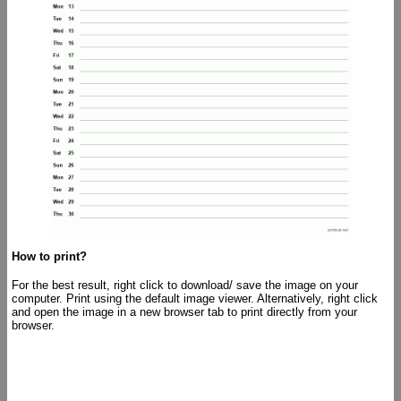
How to print?
For the best result, right click to download/ save the image on your
computer. Print using the default image viewer. Alternatively, right click
and open the image in a new browser tab to print directly from your
browser.