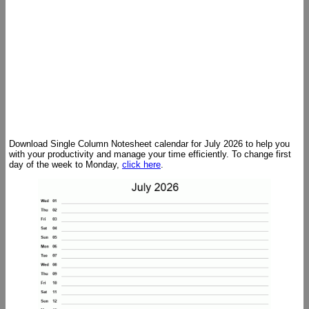
Download Single Column Notesheet calendar for July 2026 to help you
with your productivity and manage your time efficiently. To change first
day of the week to Monday,
click here
.