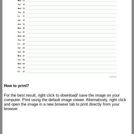
How to print?
For the best result, right click to download/ save the image on your
computer. Print using the default image viewer. Alternatively, right click
and open the image in a new browser tab to print directly from your
browser.