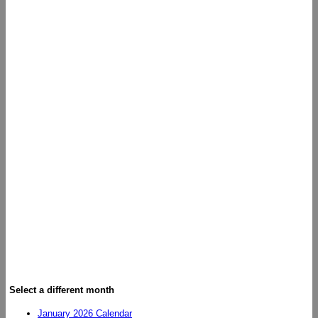
Select a different month
January 2026 Calendar