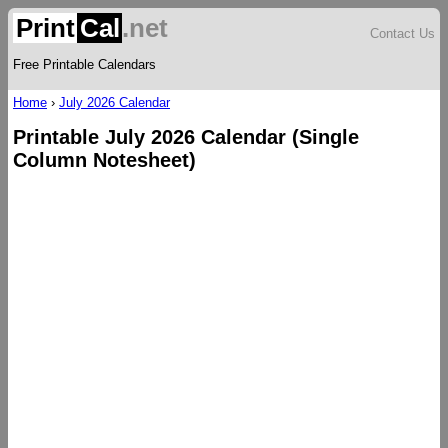
Print
Cal
.net
Contact Us
Free Printable Calendars
Home
›
July 2026 Calendar
Printable July 2026 Calendar (Single
Column Notesheet)