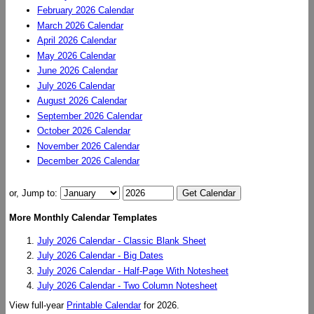
February 2026 Calendar
March 2026 Calendar
April 2026 Calendar
May 2026 Calendar
June 2026 Calendar
July 2026 Calendar
August 2026 Calendar
September 2026 Calendar
October 2026 Calendar
November 2026 Calendar
December 2026 Calendar
or, Jump to:
More Monthly Calendar Templates
July 2026 Calendar - Classic Blank Sheet
July 2026 Calendar - Big Dates
July 2026 Calendar - Half-Page With Notesheet
July 2026 Calendar - Two Column Notesheet
View full-year
Printable Calendar
for 2026.