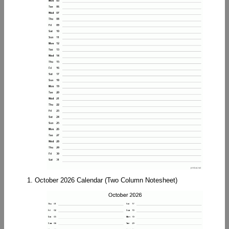
1. October 2026 Calendar (Two Column Notesheet)