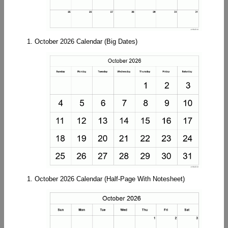
1. October 2026 Calendar (Big Dates)
1. October 2026 Calendar (Half-Page With Notesheet)