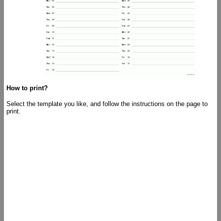
How to print?
Select the template you like, and follow the instructions on the page to
print.