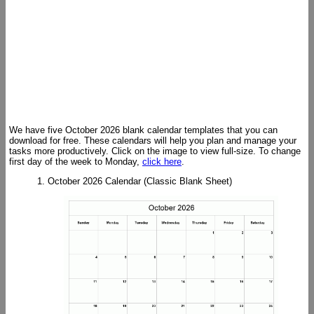
We have five October 2026 blank calendar templates that you can
download for free. These calendars will help you plan and manage your
tasks more productively. Click on the image to view full-size. To change
first day of the week to Monday,
click here
.
1. October 2026 Calendar (Classic Blank Sheet)