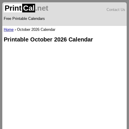
Print
Cal
.net
Contact Us
Free Printable Calendars
Home
›
October 2026 Calendar
Printable October 2026 Calendar