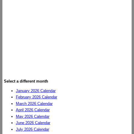
Select a different month
January 2026 Calendar
February 2026 Calendar
March 2026 Calendar
April 2026 Calendar
May 2026 Calendar
June 2026 Calendar
July 2026 Calendar