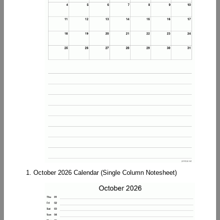
1. October 2026 Calendar (Single Column Notesheet)