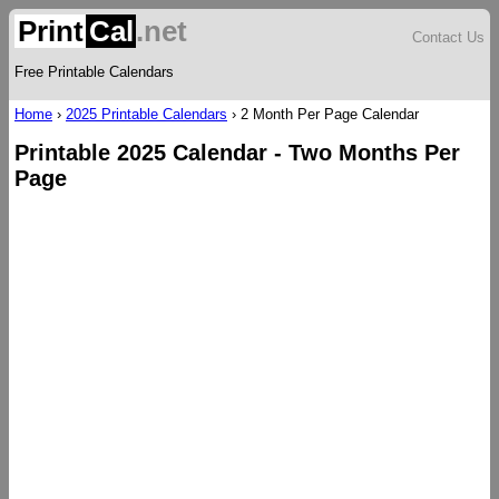
Print
Cal
.net
Contact Us
Free Printable Calendars
Home
›
2025 Printable Calendars
›
2 Month Per Page Calendar
Printable 2025 Calendar - Two Months Per
Page