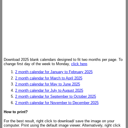
Download 2025 blank calendars designed to fit two months per page. To
change first day of the week to Monday,
click here
.
2 month calendar for January to February 2025
2 month calendar for March to April 2025
2 month calendar for May to June 2025
2 month calendar for July to August 2025
2 month calendar for September to October 2025
2 month calendar for November to December 2025
How to print?
For the best result, right click to download/ save the image on your
computer. Print using the default image viewer. Alternatively, right click