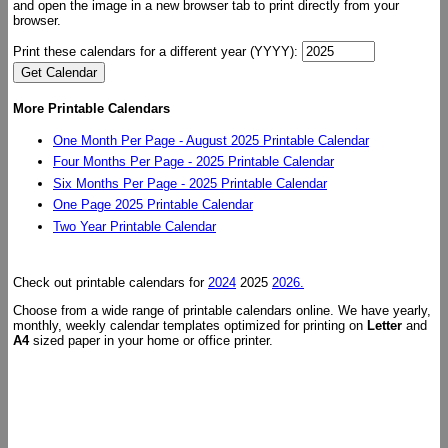
and open the image in a new browser tab to print directly from your
browser.
Print these calendars for a different year (YYYY):
More Printable Calendars
One Month Per Page - August 2025 Printable Calendar
Four Months Per Page - 2025 Printable Calendar
Six Months Per Page - 2025 Printable Calendar
One Page 2025 Printable Calendar
Two Year Printable Calendar
Check out printable calendars for
2024
2025
2026.
Choose from a wide range of printable calendars online. We have yearly,
monthly, weekly calendar templates optimized for printing on
Letter
and
A4
sized paper in your home or office printer.