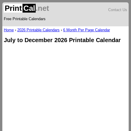
Print
Cal
.net
Contact Us
Free Printable Calendars
Home
›
2026 Printable Calendars
›
6 Month Per Page Calendar
July to December 2026 Printable Calendar