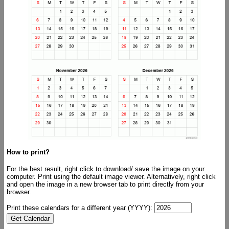
How to print?
For the best result, right click to download/ save the image on your
computer. Print using the default image viewer. Alternatively, right click
and open the image in a new browser tab to print directly from your
browser.
Print these calendars for a different year (YYYY):