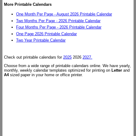
More Printable Calendars
One Month Per Page - August 2026 Printable Calendar
Two Months Per Page - 2026 Printable Calendar
Four Months Per Page - 2026 Printable Calendar
One Page 2026 Printable Calendar
Two Year Printable Calendar
Check out printable calendars for
2025
2026
2027.
Choose from a wide range of printable calendars online. We have yearly,
monthly, weekly calendar templates optimized for printing on
Letter
and
A4
sized paper in your home or office printer.