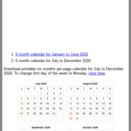
6 month calendar for January to June 2026
6 month calendar for July to December 2026
Download printable six months per page calendar for July to December
2026. To change first day of the week to Monday,
click here
.