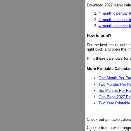
Download 2027 blank calen
4 month calendar fo
4 month calendar f
4 month calendar 
How to print?
For the best result, right
right click and open the i
Print these calendars for 
More Printable Calendar
One Month Per Pag
Two Months Per Pa
Six Months Per Pag
One Page 2027 Pri
Two Year Printable
Check out printable calen
Choose from a wide range 