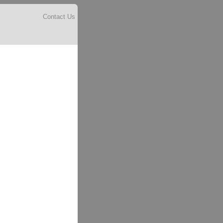
Contact Us