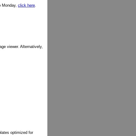
to Monday,
click here
.
ge viewer. Alternatively,
lates optimized for