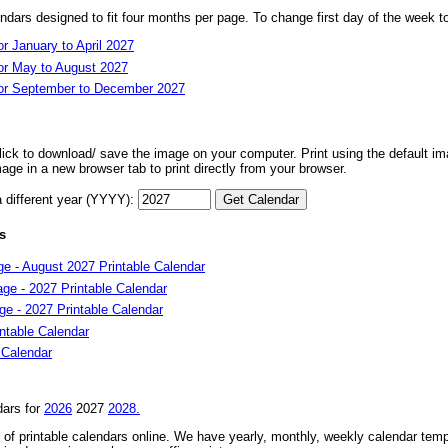
dars designed to fit four months per page. To change first day of the week 
r January to April 2027
or May to August 2027
for September to December 2027
 click to download/ save the image on your computer. Print using the default ima
mage in a new browser tab to print directly from your browser.
a different year (YYYY):
s
e - August 2027 Printable Calendar
ge - 2027 Printable Calendar
e - 2027 Printable Calendar
ntable Calendar
 Calendar
dars for
2026
2027
2028.
of printable calendars online. We have yearly, monthly, weekly calendar temp