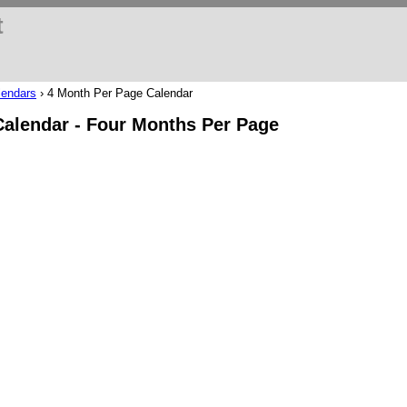
t
lendars
›
4 Month Per Page Calendar
Calendar - Four Months Per Page