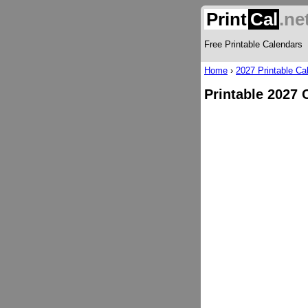
Print
Cal
.ne
Free Printable Calendars
Home
›
2027 Printable Ca
Printable 2027 