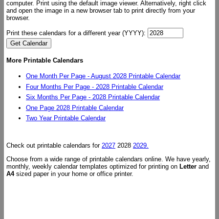
computer. Print using the default image viewer. Alternatively, right click
and open the image in a new browser tab to print directly from your
browser.
Print these calendars for a different year (YYYY):
More Printable Calendars
One Month Per Page - August 2028 Printable Calendar
Four Months Per Page - 2028 Printable Calendar
Six Months Per Page - 2028 Printable Calendar
One Page 2028 Printable Calendar
Two Year Printable Calendar
Check out printable calendars for
2027
2028
2029.
Choose from a wide range of printable calendars online. We have yearly,
monthly, weekly calendar templates optimized for printing on
Letter
and
A4
sized paper in your home or office printer.