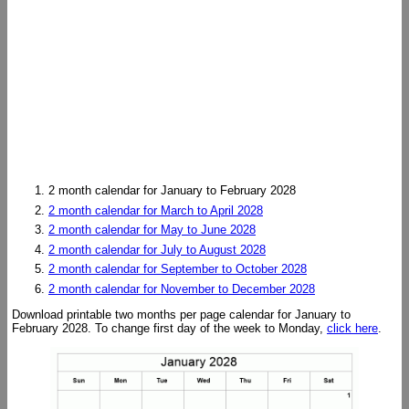
2 month calendar for January to February 2028
2 month calendar for March to April 2028
2 month calendar for May to June 2028
2 month calendar for July to August 2028
2 month calendar for September to October 2028
2 month calendar for November to December 2028
Download printable two months per page calendar for January to
February 2028. To change first day of the week to Monday,
click here
.