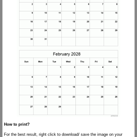
How to print?
For the best result, right click to download/ save the image on your