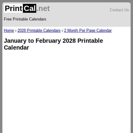
Print
Cal
.net
Contact Us
Free Printable Calendars
Home
›
2028 Printable Calendars
›
2 Month Per Page Calendar
January to February 2028 Printable
Calendar