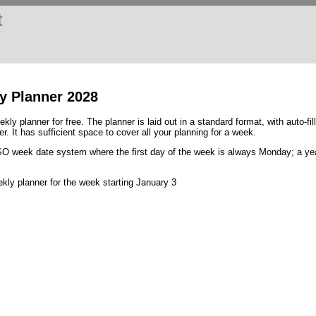
t
y Planner 2028
kly planner for free. The planner is laid out in a standard format, with auto-fi
. It has sufficient space to cover all your planning for a week.
ISO week date system where the first day of the week is always Monday; a y
ly planner for the week starting January 3