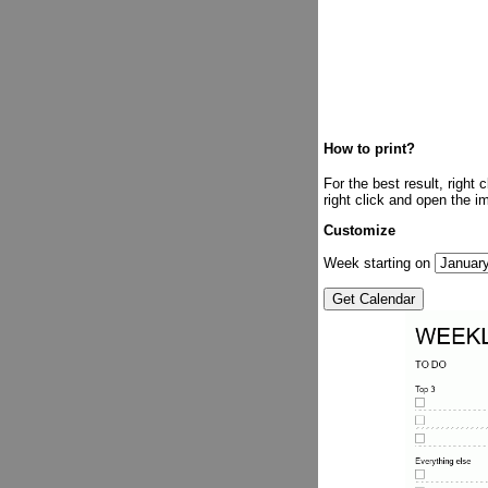
How to print?
For the best result, right
right click and open the i
Customize
Week starting on