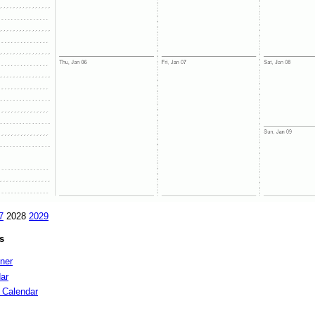
7
2028
2029
s
nner
ar
 Calendar