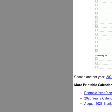
Choose another year:
202
More Printable Calendar
Printable Year Pla
2028 Yearly Calend
August 2028 Blank