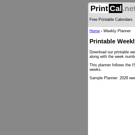
Print
Cal
.ne
Free Printable Calendars
Home
›
Weekly Planner
Printable Weekl
Download our printable wee
along with the week number
This planner follows the 
weeks.
Sample Planner: 2028 week