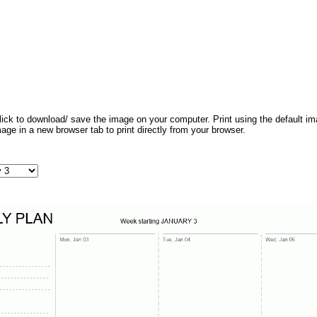
 click to download/ save the image on your computer. Print using the default ima
mage in a new browser tab to print directly from your browser.