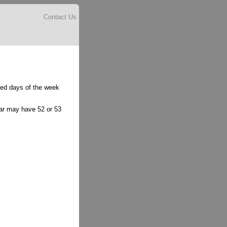
Contact Us
lled days of the week
ear may have 52 or 53