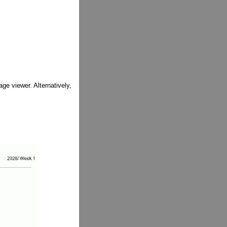
ge viewer. Alternatively,