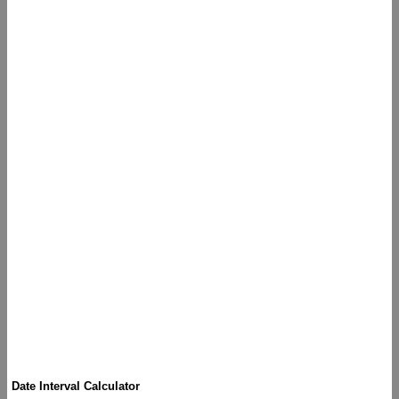
Date Interval Calculator