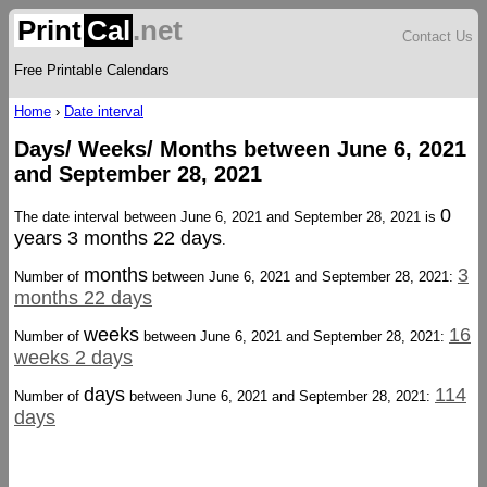
Print
Cal
.net
Contact Us
Free Printable Calendars
Home
›
Date interval
Days/ Weeks/ Months between June 6, 2021
and September 28, 2021
0
The date interval between June 6, 2021 and September 28, 2021 is
years 3 months 22 days
.
months
3
Number of
between June 6, 2021 and September 28, 2021:
months 22 days
weeks
16
Number of
between June 6, 2021 and September 28, 2021:
weeks 2 days
days
114
Number of
between June 6, 2021 and September 28, 2021:
days