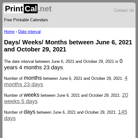
Print
Cal
.net
Contact Us
Free Printable Calendars
Home
›
Date interval
Days/ Weeks/ Months between June 6, 2021
and October 29, 2021
0
The date interval between June 6, 2021 and October 29, 2021 is
years 4 months 23 days
.
months
4
Number of
between June 6, 2021 and October 29, 2021:
months 23 days
weeks
20
Number of
between June 6, 2021 and October 29, 2021:
weeks 5 days
days
145
Number of
between June 6, 2021 and October 29, 2021:
days