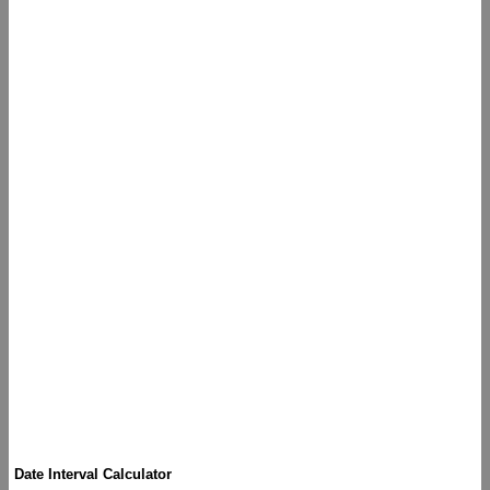
Date Interval Calculator