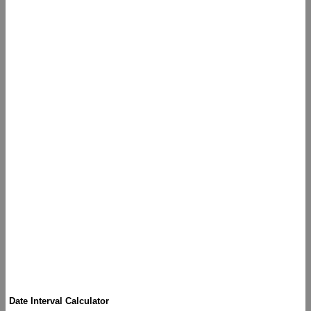
Date Interval Calculator