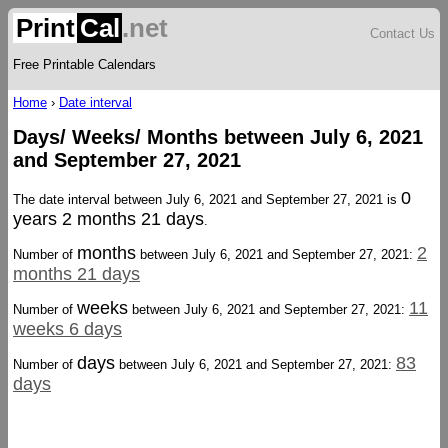
Print
Cal
.net
Contact Us
Free Printable Calendars
Home
›
Date interval
Days/ Weeks/ Months between July 6, 2021
and September 27, 2021
0
The date interval between July 6, 2021 and September 27, 2021 is
years 2 months 21 days
.
months
2
Number of
between July 6, 2021 and September 27, 2021:
months 21 days
weeks
11
Number of
between July 6, 2021 and September 27, 2021:
weeks 6 days
days
83
Number of
between July 6, 2021 and September 27, 2021:
days