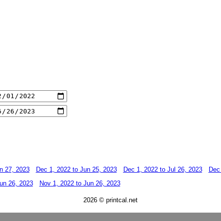
n 27, 2023
Dec 1, 2022 to Jun 25, 2023
Dec 1, 2022 to Jul 26, 2023
Dec 
un 26, 2023
Nov 1, 2022 to Jun 26, 2023
2026 © printcal.net