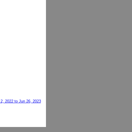
2, 2022 to Jun 26, 2023