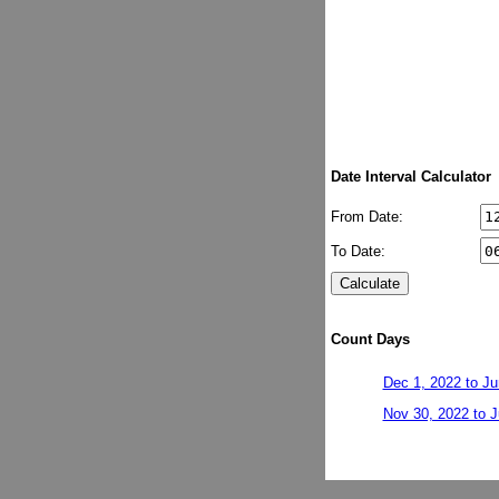
Date Interval Calculator
From Date:
To Date:
Count Days
Dec 1, 2022 to Ju
Nov 30, 2022 to J