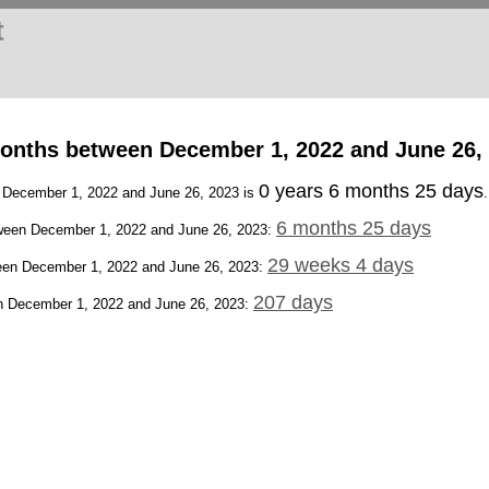
t
onths between December 1, 2022 and June 26,
0 years 6 months 25 days
n December 1, 2022 and June 26, 2023 is
.
6 months 25 days
een December 1, 2022 and June 26, 2023:
29 weeks 4 days
en December 1, 2022 and June 26, 2023:
207 days
 December 1, 2022 and June 26, 2023: