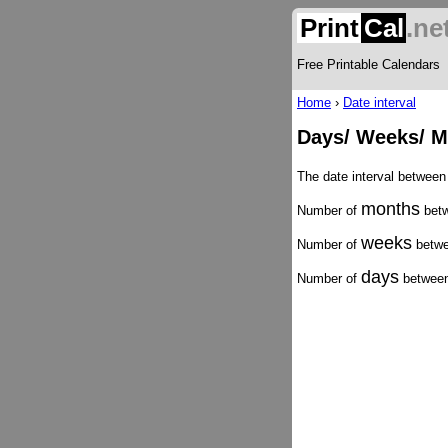
Print
Cal
.ne
Free Printable Calendars
Home
›
Date interval
Days/ Weeks/ M
The date interval betwee
months
Number of
betw
weeks
Number of
betwe
days
Number of
between