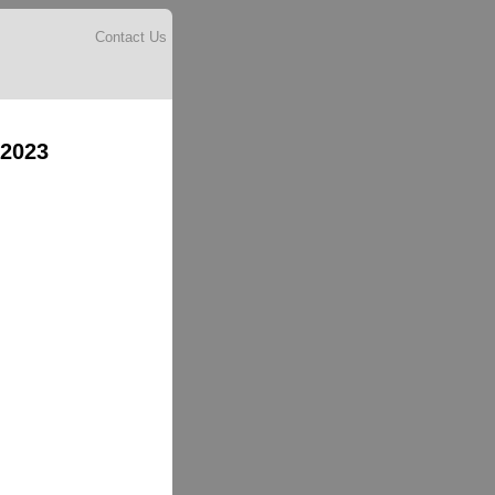
Contact Us
 2023