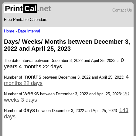
Print
Cal
.net
Contact Us
Free Printable Calendars
Home
›
Date interval
Days/ Weeks/ Months between December 3,
2022 and April 25, 2023
0
The date interval between December 3, 2022 and April 25, 2023 is
years 4 months 22 days
.
months
4
Number of
between December 3, 2022 and April 25, 2023:
months 22 days
weeks
20
Number of
between December 3, 2022 and April 25, 2023:
weeks 3 days
days
143
Number of
between December 3, 2022 and April 25, 2023:
days