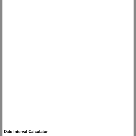
Date Interval Calculator