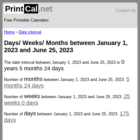
Print
Cal
.net
Contact Us
Free Printable Calendars
Home
›
Date interval
Days/ Weeks/ Months between January 1,
2023 and June 25, 2023
0
The date interval between January 1, 2023 and June 25, 2023 is
years 5 months 24 days
.
months
5
Number of
between January 1, 2023 and June 25, 2023:
months 24 days
weeks
25
Number of
between January 1, 2023 and June 25, 2023:
weeks 0 days
days
175
Number of
between January 1, 2023 and June 25, 2023:
days