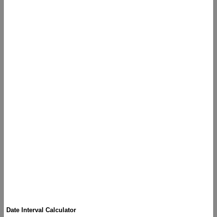
Date Interval Calculator