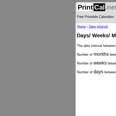
Print
Cal
.ne
Free Printable Calendars
Home
›
Date interval
Days/ Weeks/ M
The date interval between
months
Number of
betw
weeks
Number of
betwe
days
Number of
between