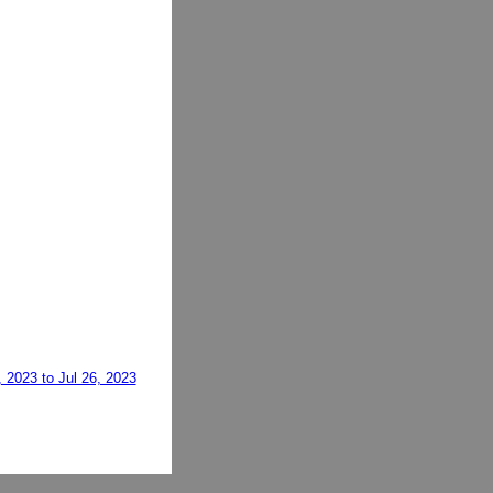
, 2023 to Jul 26, 2023