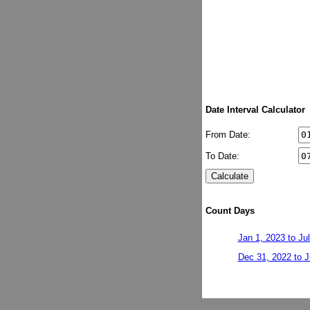
Date Interval Calculator
From Date:
To Date:
Count Days
Jan 1, 2023 to Ju
Dec 31, 2022 to J