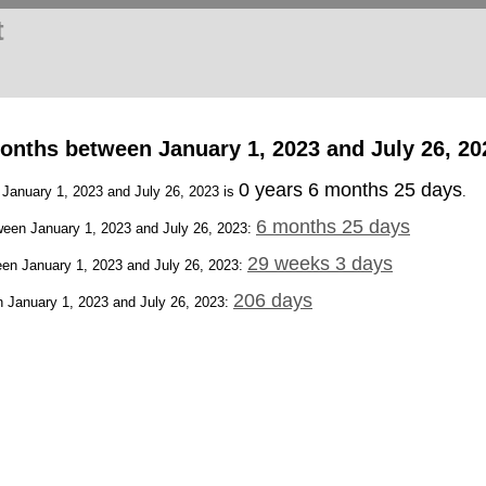
t
onths between January 1, 2023 and July 26, 20
0 years 6 months 25 days
 January 1, 2023 and July 26, 2023 is
.
6 months 25 days
een January 1, 2023 and July 26, 2023:
29 weeks 3 days
en January 1, 2023 and July 26, 2023:
206 days
 January 1, 2023 and July 26, 2023: