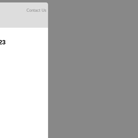
Contact Us
23