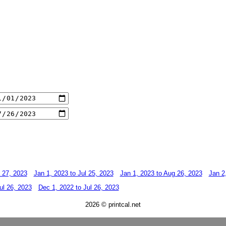
l 27, 2023
Jan 1, 2023 to Jul 25, 2023
Jan 1, 2023 to Aug 26, 2023
Jan 2
ul 26, 2023
Dec 1, 2022 to Jul 26, 2023
2026 © printcal.net