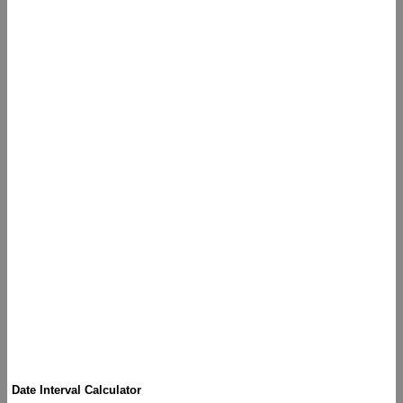
Date Interval Calculator