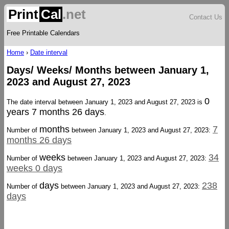
Print
Cal
.net
Contact Us
Free Printable Calendars
Home
›
Date interval
Days/ Weeks/ Months between January 1,
2023 and August 27, 2023
0
The date interval between January 1, 2023 and August 27, 2023 is
years 7 months 26 days
.
months
7
Number of
between January 1, 2023 and August 27, 2023:
months 26 days
weeks
34
Number of
between January 1, 2023 and August 27, 2023:
weeks 0 days
days
238
Number of
between January 1, 2023 and August 27, 2023:
days