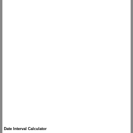
Date Interval Calculator