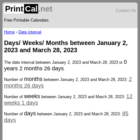
Print
Cal
.net
Contact Us
Free Printable Calendars
Home
›
Date interval
Days/ Weeks/ Months between January 2,
2023 and March 28, 2023
0
The date interval between January 2, 2023 and March 28, 2023 is
years 2 months 26 days
.
months
2
Number of
between January 2, 2023 and March 28, 2023:
months 26 days
weeks
12
Number of
between January 2, 2023 and March 28, 2023:
weeks 1 days
days
85
Number of
between January 2, 2023 and March 28, 2023:
days