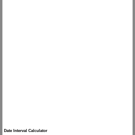
Date Interval Calculator