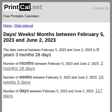
Print
Cal
.net
Contact Us
Free Printable Calendars
Home
›
Date interval
Days/ Weeks/ Months between February 5,
2023 and June 2, 2023
0
The date interval between February 5, 2023 and June 2, 2023 is
years 3 months 28 days
.
months
3
Number of
between February 5, 2023 and June 2, 2023:
months 28 days
weeks
16
Number of
between February 5, 2023 and June 2, 2023:
weeks 5 days
days
117
Number of
between February 5, 2023 and June 2, 2023:
days