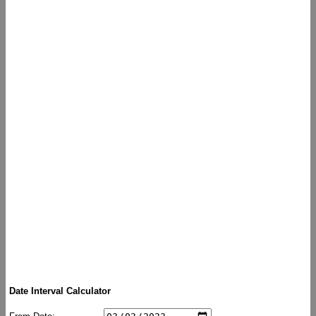
Date Interval Calculator