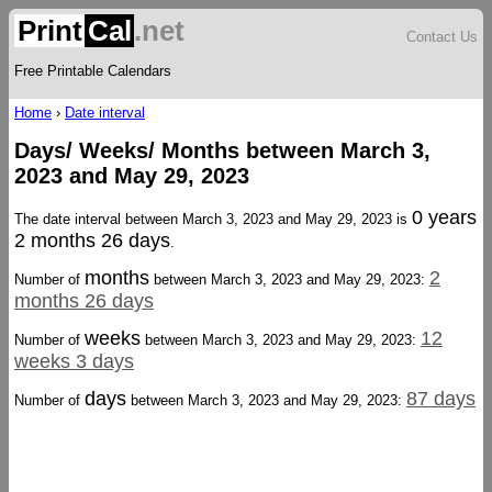
Print
Cal
.net
Contact Us
Free Printable Calendars
Home
›
Date interval
Days/ Weeks/ Months between March 3,
2023 and May 29, 2023
0 years
The date interval between March 3, 2023 and May 29, 2023 is
2 months 26 days
.
months
2
Number of
between March 3, 2023 and May 29, 2023:
months 26 days
weeks
12
Number of
between March 3, 2023 and May 29, 2023:
weeks 3 days
days
87 days
Number of
between March 3, 2023 and May 29, 2023: