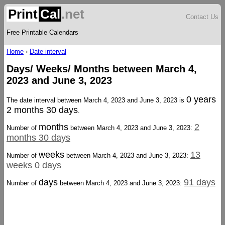
Print
Cal
.net
Contact Us
Free Printable Calendars
Home
›
Date interval
Days/ Weeks/ Months between March 4,
2023 and June 3, 2023
0 years
The date interval between March 4, 2023 and June 3, 2023 is
2 months 30 days
.
months
2
Number of
between March 4, 2023 and June 3, 2023:
months 30 days
weeks
13
Number of
between March 4, 2023 and June 3, 2023:
weeks 0 days
days
91 days
Number of
between March 4, 2023 and June 3, 2023: