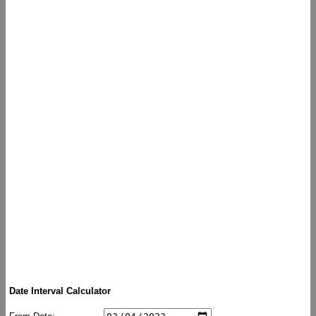
Date Interval Calculator