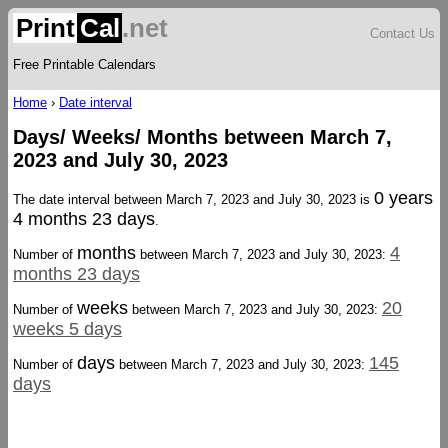
Print
Cal
.net
Contact Us
Free Printable Calendars
Home
›
Date interval
Days/ Weeks/ Months between March 7,
2023 and July 30, 2023
0 years
The date interval between March 7, 2023 and July 30, 2023 is
4 months 23 days
.
months
4
Number of
between March 7, 2023 and July 30, 2023:
months 23 days
weeks
20
Number of
between March 7, 2023 and July 30, 2023:
weeks 5 days
days
145
Number of
between March 7, 2023 and July 30, 2023:
days