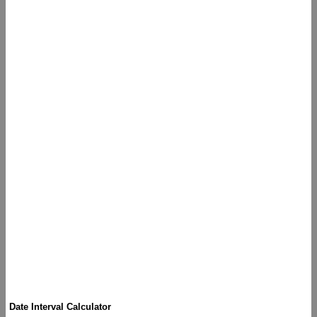
Date Interval Calculator