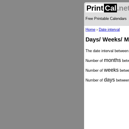
Print
Cal
.ne
Free Printable Calendars
Home
›
Date interval
Days/ Weeks/ Mo
The date interval between
months
Number of
betw
weeks
Number of
betwe
days
Number of
between 