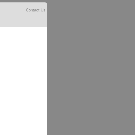
Contact Us