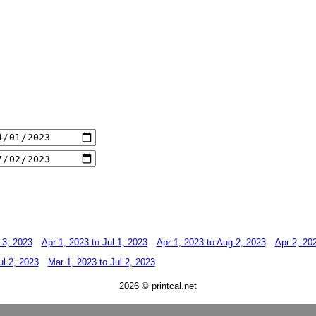
 3, 2023
Apr 1, 2023 to Jul 1, 2023
Apr 1, 2023 to Aug 2, 2023
Apr 2, 202
ul 2, 2023
Mar 1, 2023 to Jul 2, 2023
2026 © printcal.net