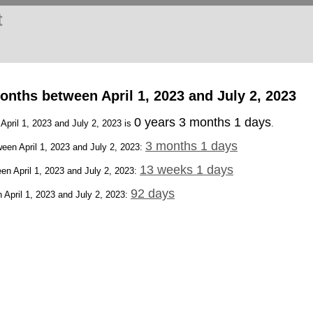
t
nths between April 1, 2023 and July 2, 2023
0 years 3 months 1 days
 April 1, 2023 and July 2, 2023 is
.
3 months 1 days
een April 1, 2023 and July 2, 2023:
13 weeks 1 days
en April 1, 2023 and July 2, 2023:
92 days
April 1, 2023 and July 2, 2023: