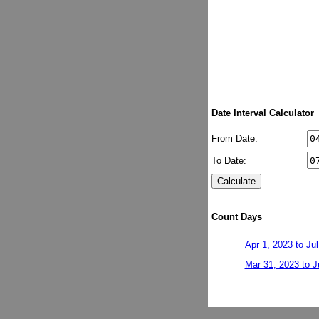
Date Interval Calculator
From Date:
To Date:
Count Days
Apr 1, 2023 to Jul
Mar 31, 2023 to J