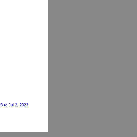
3 to Jul 2, 2023