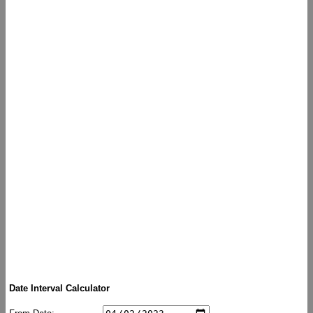
Date Interval Calculator