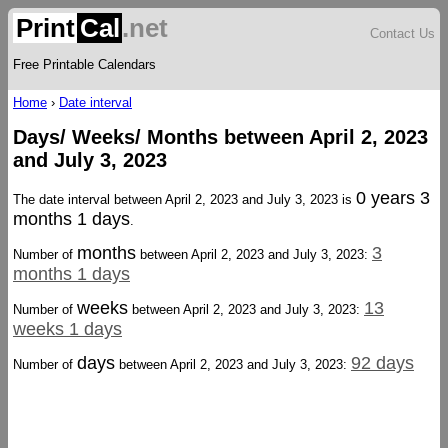
Print
Cal
.net
Contact Us
Free Printable Calendars
Home
›
Date interval
Days/ Weeks/ Months between April 2, 2023
and July 3, 2023
0 years 3
The date interval between April 2, 2023 and July 3, 2023 is
months 1 days
.
months
3
Number of
between April 2, 2023 and July 3, 2023:
months 1 days
weeks
13
Number of
between April 2, 2023 and July 3, 2023:
weeks 1 days
days
92 days
Number of
between April 2, 2023 and July 3, 2023: