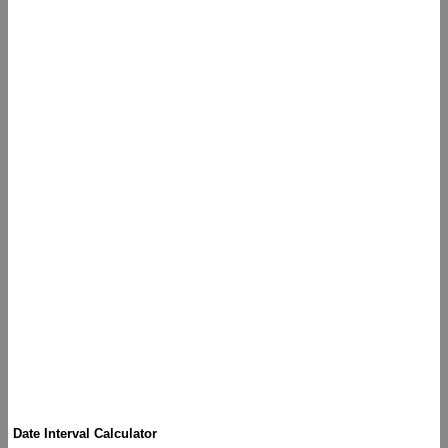
Date Interval Calculator