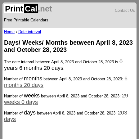
Print
Cal
.net
Contact Us
Free Printable Calendars
Home
›
Date interval
Days/ Weeks/ Months between April 8, 2023
and October 28, 2023
0
The date interval between April 8, 2023 and October 28, 2023 is
years 6 months 20 days
.
months
6
Number of
between April 8, 2023 and October 28, 2023:
months 20 days
weeks
29
Number of
between April 8, 2023 and October 28, 2023:
weeks 0 days
days
203
Number of
between April 8, 2023 and October 28, 2023:
days