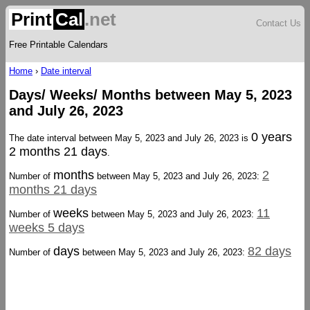
Print
Cal
.net
Contact Us
Free Printable Calendars
Home
›
Date interval
Days/ Weeks/ Months between May 5, 2023
and July 26, 2023
0 years
The date interval between May 5, 2023 and July 26, 2023 is
2 months 21 days
.
months
2
Number of
between May 5, 2023 and July 26, 2023:
months 21 days
weeks
11
Number of
between May 5, 2023 and July 26, 2023:
weeks 5 days
days
82 days
Number of
between May 5, 2023 and July 26, 2023: