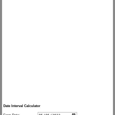
Date Interval Calculator