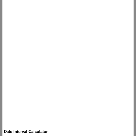
Date Interval Calculator