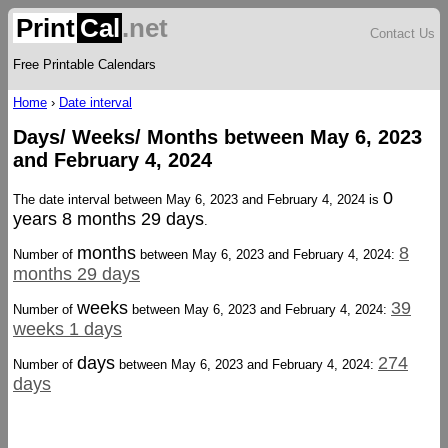
Print
Cal
.net
Contact Us
Free Printable Calendars
Home
›
Date interval
Days/ Weeks/ Months between May 6, 2023
and February 4, 2024
0
The date interval between May 6, 2023 and February 4, 2024 is
years 8 months 29 days
.
months
8
Number of
between May 6, 2023 and February 4, 2024:
months 29 days
weeks
39
Number of
between May 6, 2023 and February 4, 2024:
weeks 1 days
days
274
Number of
between May 6, 2023 and February 4, 2024:
days