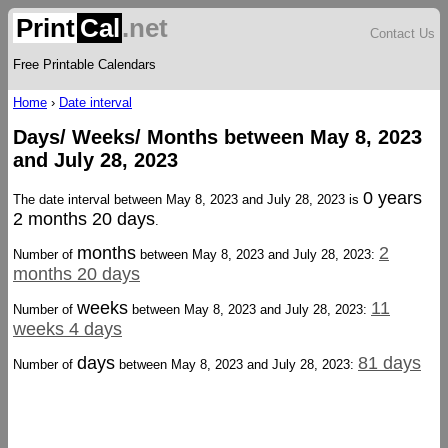
Print
Cal
.net
Contact Us
Free Printable Calendars
Home
›
Date interval
Days/ Weeks/ Months between May 8, 2023
and July 28, 2023
0 years
The date interval between May 8, 2023 and July 28, 2023 is
2 months 20 days
.
months
2
Number of
between May 8, 2023 and July 28, 2023:
months 20 days
weeks
11
Number of
between May 8, 2023 and July 28, 2023:
weeks 4 days
days
81 days
Number of
between May 8, 2023 and July 28, 2023: