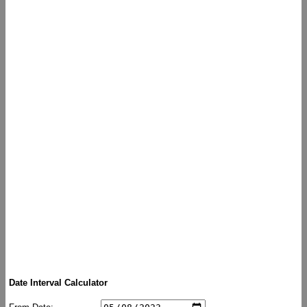
Date Interval Calculator