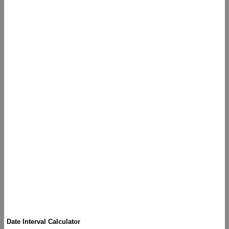
Date Interval Calculator