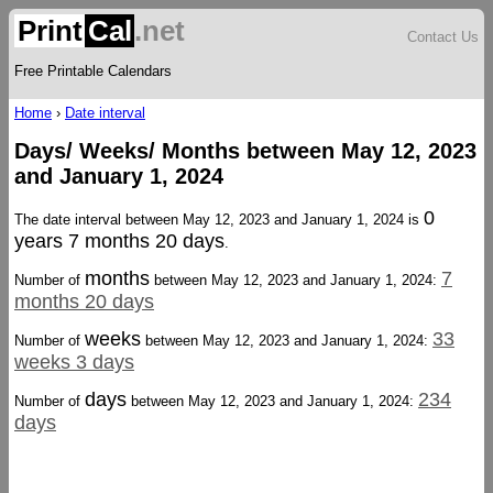
Print
Cal
.net
Contact Us
Free Printable Calendars
Home
›
Date interval
Days/ Weeks/ Months between May 12, 2023
and January 1, 2024
0
The date interval between May 12, 2023 and January 1, 2024 is
years 7 months 20 days
.
months
7
Number of
between May 12, 2023 and January 1, 2024:
months 20 days
weeks
33
Number of
between May 12, 2023 and January 1, 2024:
weeks 3 days
days
234
Number of
between May 12, 2023 and January 1, 2024:
days