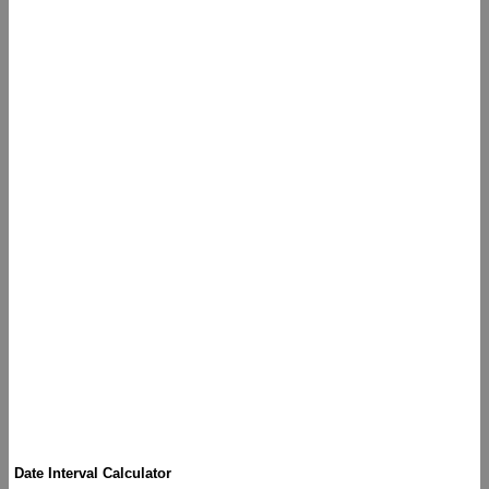
Date Interval Calculator