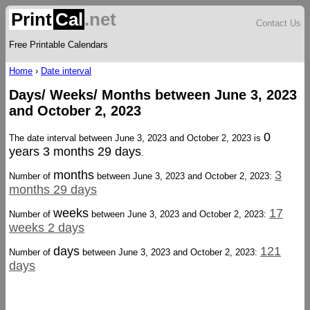
Print
Cal
.net
Contact Us
Free Printable Calendars
Home
›
Date interval
Days/ Weeks/ Months between June 3, 2023
and October 2, 2023
0
The date interval between June 3, 2023 and October 2, 2023 is
years 3 months 29 days
.
months
3
Number of
between June 3, 2023 and October 2, 2023:
months 29 days
weeks
17
Number of
between June 3, 2023 and October 2, 2023:
weeks 2 days
days
121
Number of
between June 3, 2023 and October 2, 2023:
days