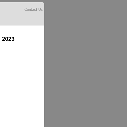
Contact Us
 2023
.