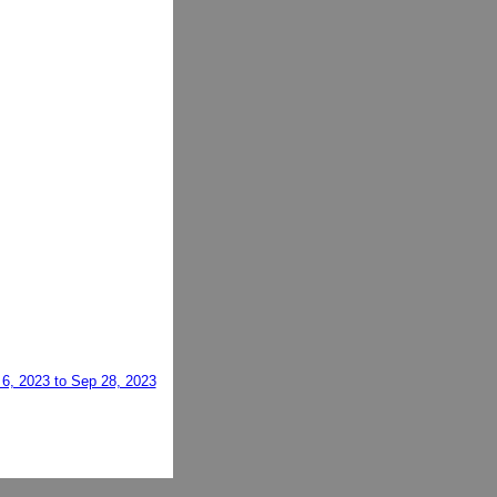
 6, 2023 to Sep 28, 2023