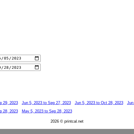
p 29, 2023
Jun 5, 2023 to Sep 27, 2023
Jun 5, 2023 to Oct 28, 2023
Jun
p 28, 2023
May 5, 2023 to Sep 28, 2023
2026 © printcal.net