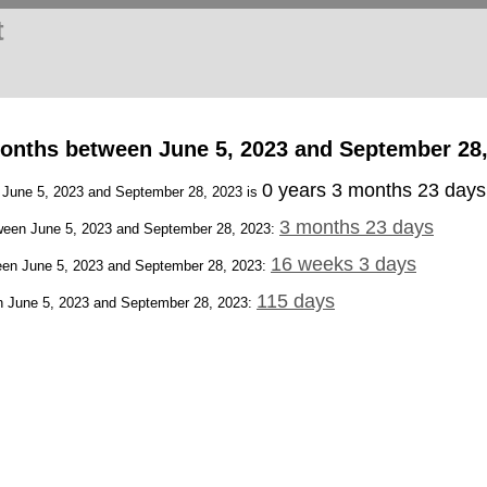
t
onths between June 5, 2023 and September 28,
0 years 3 months 23 days
n June 5, 2023 and September 28, 2023 is
3 months 23 days
een June 5, 2023 and September 28, 2023:
16 weeks 3 days
en June 5, 2023 and September 28, 2023:
115 days
 June 5, 2023 and September 28, 2023: