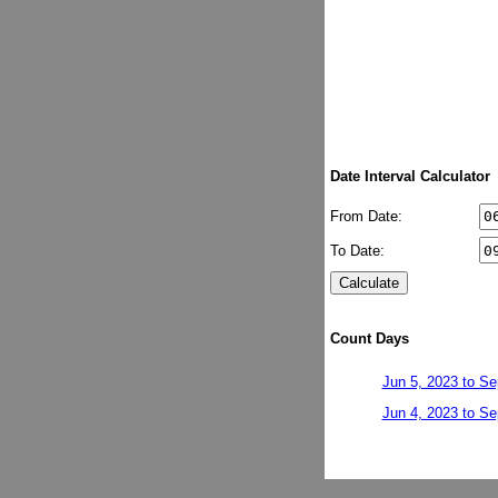
Date Interval Calculator
From Date:
To Date:
Count Days
Jun 5, 2023 to Se
Jun 4, 2023 to Se