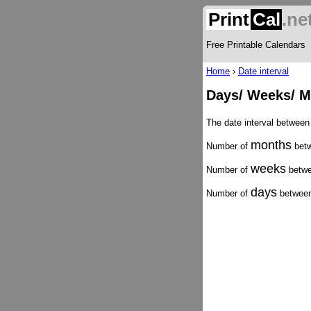
Print
Cal
.ne
Free Printable Calendars
Home
›
Date interval
Days/ Weeks/ M
The date interval betwee
months
Number of
betw
weeks
Number of
betwe
days
Number of
between