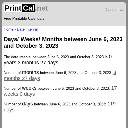
Print
Cal
.net
Contact Us
Free Printable Calendars
Home
›
Date interval
Days/ Weeks/ Months between June 6, 2023
and October 3, 2023
0
The date interval between June 6, 2023 and October 3, 2023 is
years 3 months 27 days
.
months
3
Number of
between June 6, 2023 and October 3, 2023:
months 27 days
weeks
17
Number of
between June 6, 2023 and October 3, 2023:
weeks 0 days
days
119
Number of
between June 6, 2023 and October 3, 2023:
days