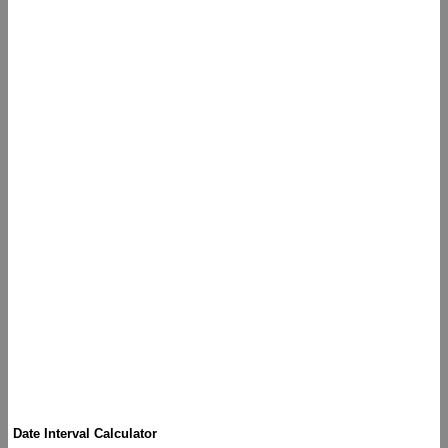
Date Interval Calculator