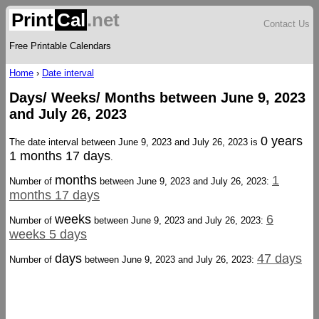
Print
Cal
.net
Contact Us
Free Printable Calendars
Home
›
Date interval
Days/ Weeks/ Months between June 9, 2023
and July 26, 2023
0 years
The date interval between June 9, 2023 and July 26, 2023 is
1 months 17 days
.
months
1
Number of
between June 9, 2023 and July 26, 2023:
months 17 days
weeks
6
Number of
between June 9, 2023 and July 26, 2023:
weeks 5 days
days
47 days
Number of
between June 9, 2023 and July 26, 2023: