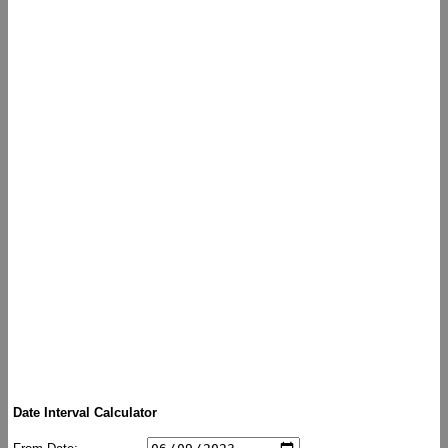
Date Interval Calculator