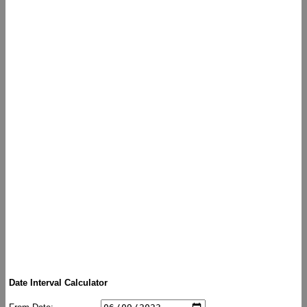
Date Interval Calculator