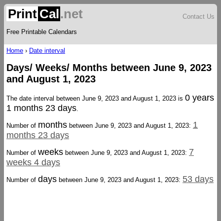
Print
Cal
.net
Contact Us
Free Printable Calendars
Home
›
Date interval
Days/ Weeks/ Months between June 9, 2023
and August 1, 2023
0 years
The date interval between June 9, 2023 and August 1, 2023 is
1 months 23 days
.
months
1
Number of
between June 9, 2023 and August 1, 2023:
months 23 days
weeks
7
Number of
between June 9, 2023 and August 1, 2023:
weeks 4 days
days
53 days
Number of
between June 9, 2023 and August 1, 2023: