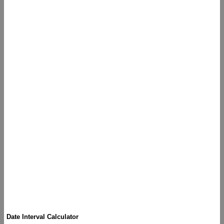
Date Interval Calculator