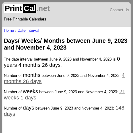
Print
Cal
.net
Contact Us
Free Printable Calendars
Home
›
Date interval
Days/ Weeks/ Months between June 9, 2023
and November 4, 2023
0
The date interval between June 9, 2023 and November 4, 2023 is
years 4 months 26 days
.
months
4
Number of
between June 9, 2023 and November 4, 2023:
months 26 days
weeks
21
Number of
between June 9, 2023 and November 4, 2023:
weeks 1 days
days
148
Number of
between June 9, 2023 and November 4, 2023:
days