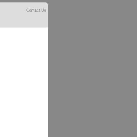
Contact Us