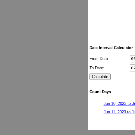
Date Interval Calculator
From Date:
To Date:
Count Days
Jun 10, 2023 to J
Jun 11, 2023 to J