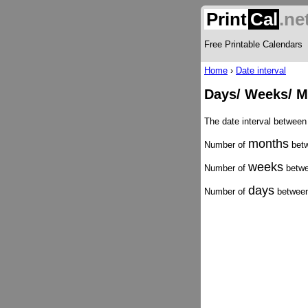
Print
Cal
.ne
Free Printable Calendars
Home
›
Date interval
Days/ Weeks/ M
The date interval between
months
Number of
betw
weeks
Number of
betwe
days
Number of
between