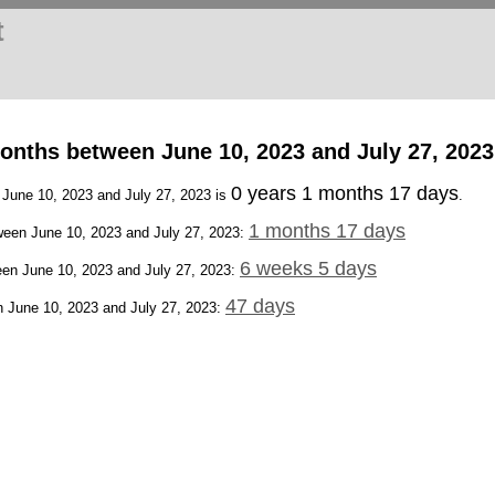
t
onths between June 10, 2023 and July 27, 2023
0 years 1 months 17 days
 June 10, 2023 and July 27, 2023 is
.
1 months 17 days
een June 10, 2023 and July 27, 2023:
6 weeks 5 days
en June 10, 2023 and July 27, 2023:
47 days
 June 10, 2023 and July 27, 2023: