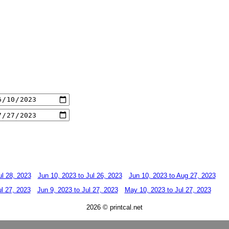
ul 28, 2023
Jun 10, 2023 to Jul 26, 2023
Jun 10, 2023 to Aug 27, 2023
ul 27, 2023
Jun 9, 2023 to Jul 27, 2023
May 10, 2023 to Jul 27, 2023
2026 © printcal.net