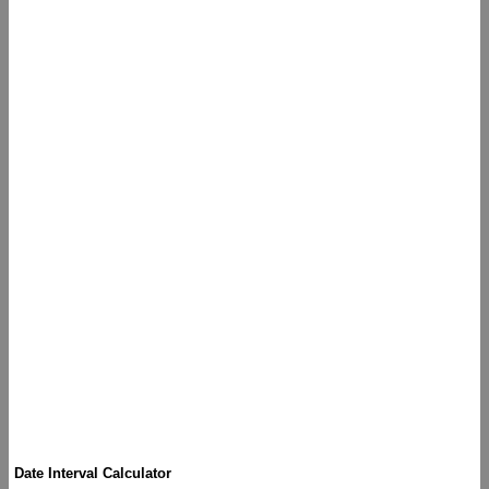
Date Interval Calculator