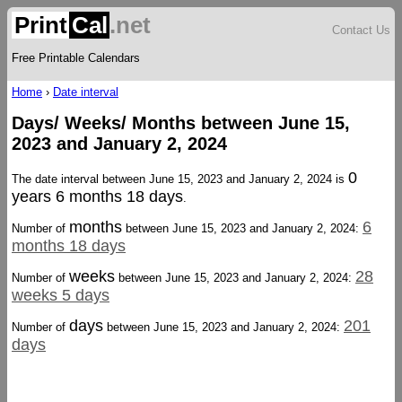
Print
Cal
.net
Contact Us
Free Printable Calendars
Home
›
Date interval
Days/ Weeks/ Months between June 15,
2023 and January 2, 2024
0
The date interval between June 15, 2023 and January 2, 2024 is
years 6 months 18 days
.
months
6
Number of
between June 15, 2023 and January 2, 2024:
months 18 days
weeks
28
Number of
between June 15, 2023 and January 2, 2024:
weeks 5 days
days
201
Number of
between June 15, 2023 and January 2, 2024:
days